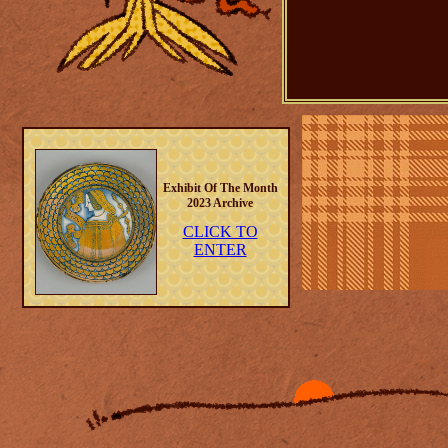
Exhibit Of The Month
2023 Archive
CLICK TO
ENTER
26-07-26
🗝 2 New drawings 
🗝 Minor tweaks in s