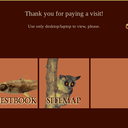
Thank you for paying a visit!
Use only desktop/laptop to view, please.