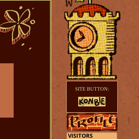
SITE BUTTON: