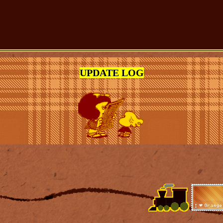
UPDATE LOG
(DD-MM-YY)
on the MYART page.
ome pages.